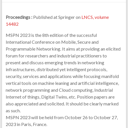
Proceedings :
Published at Springer on
LNCS, volume
14482
MSPN 2023 is the 8th edition of the successful
International Conference on Mobile, Secure and
Programmable Networking. It aims at providing an elicited
forum for researchers and industrial practitioners to
present and discuss emerging trends in networking
infrastructures, distributed yet intelligent protocols,
security, services and applications while focusing manifold
vertical tools on machine leaning and artificial intelligence,
network programming and Cloud computing, Industrial
Internet of things, Digital Twins, etc. Position papers are
also appreciated and solicited. It should be clearly marked
as such.
MSPN 2023 will be held from October 26 to October 27,
2023 in Paris, France.