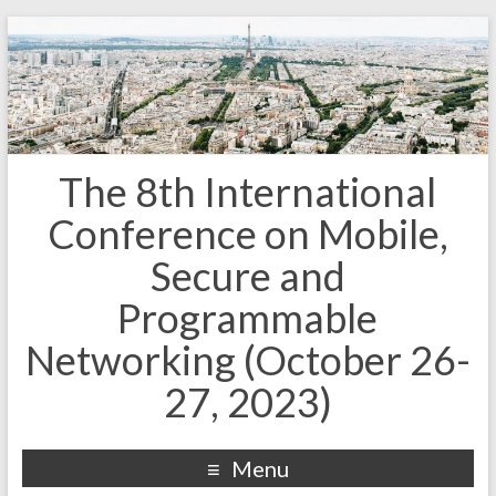
The 8th International
Conference on Mobile,
Secure and
Programmable
Networking (October 26-
27, 2023)
Menu