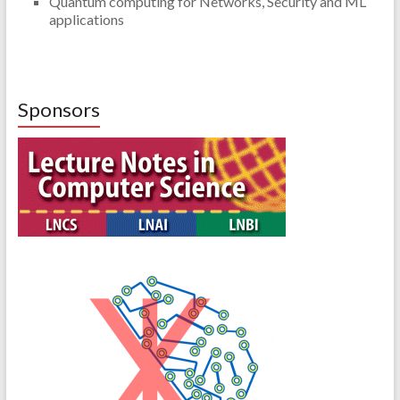
Quantum computing for Networks, Security and ML
applications
Sponsors