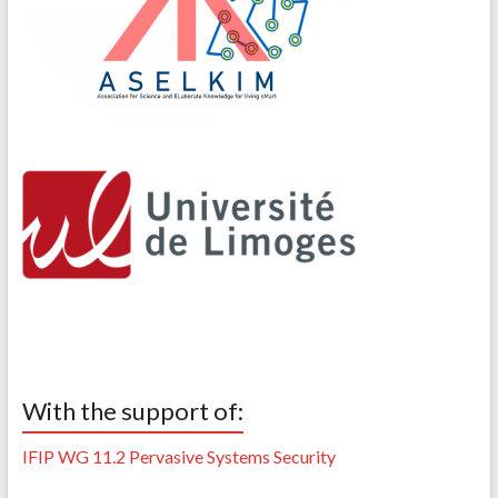
With the support of:
IFIP WG 11.2 Pervasive Systems Security