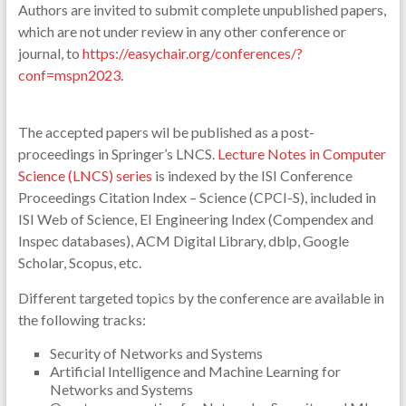
Authors are invited to submit complete unpublished papers,
which are not under review in any other conference or
journal, to
https://easychair.org/conferences/?
conf=mspn2023
.
The accepted papers wil be published as a post-
proceedings in Springer’s LNCS.
Lecture Notes in Computer
Science (LNCS) series
is indexed by the ISI Conference
Proceedings Citation Index – Science (CPCI-S), included in
ISI Web of Science, EI Engineering Index (Compendex and
Inspec databases), ACM Digital Library, dblp, Google
Scholar, Scopus, etc.
Different targeted topics by the conference are available in
the following tracks:
Security of Networks and Systems
Artificial Intelligence and Machine Learning for
Networks and Systems